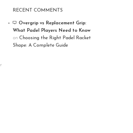
RECENT COMMENTS
Overgrip vs Replacement Grip:
What Padel Players Need to Know
on
Choosing the Right Padel Racket
Shape: A Complete Guide
r