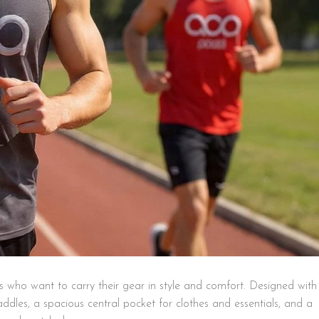
s who want to carry their gear in style and comfort. Designed with
dles, a spacious central pocket for clothes and essentials, and a