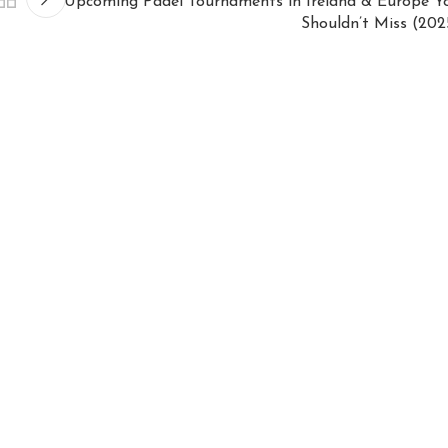
Upcoming Padel Tournaments in Ireland & Europe Y
Shouldn’t Miss (202