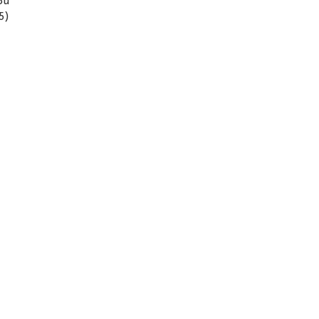
ou
5)