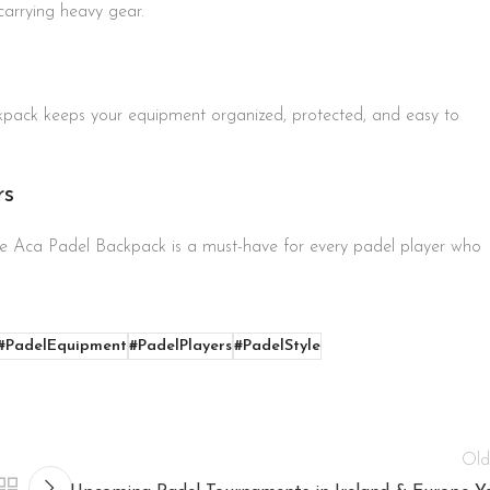
carrying heavy gear.
kpack keeps your equipment organized, protected, and easy to
rs
 the Aca Padel Backpack is a must-have for every padel player who
#PadelEquipment
#PadelPlayers
#PadelStyle
Old