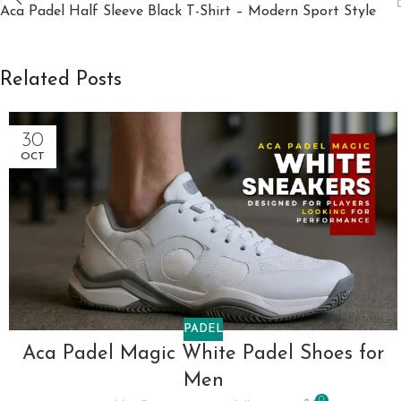
Aca Padel Half Sleeve Black T-Shirt – Modern Sport Style
Related Posts
30
OCT
PADEL
Aca Padel Magic White Padel Shoes for
Men
0