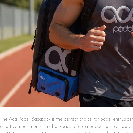
The Aca Padel Backpack is the perfect choice for padel enthusiast
smart compartments, this backpack offers a pocket to hold two pad