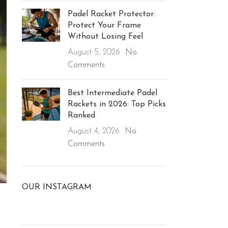
Padel Racket Protector:
Protect Your Frame
Without Losing Feel
August 5, 2026
No
Comments
Best Intermediate Padel
Rackets in 2026: Top Picks
Ranked
August 4, 2026
No
Comments
OUR INSTAGRAM