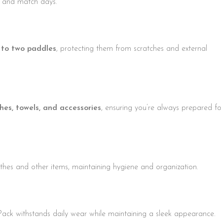
ng and match days.
 to two paddles
, protecting them from scratches and external
thes, towels, and accessories
, ensuring you’re always prepared fo
thes and other items, maintaining hygiene and organization.
Pack withstands daily wear while maintaining a sleek appearance.