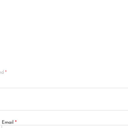
ked
*
Email
*