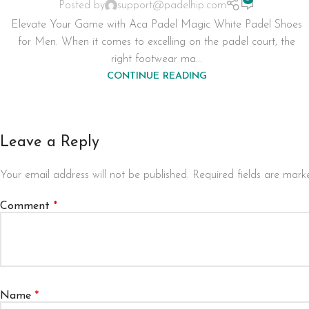
Posted by
support@padelhip.com
Elevate Your Game with Aca Padel Magic White Padel Shoes
for Men. When it comes to excelling on the padel court, the
right footwear ma...
CONTINUE READING
Leave a Reply
Your email address will not be published.
Required fields are mar
Comment
*
Name
*