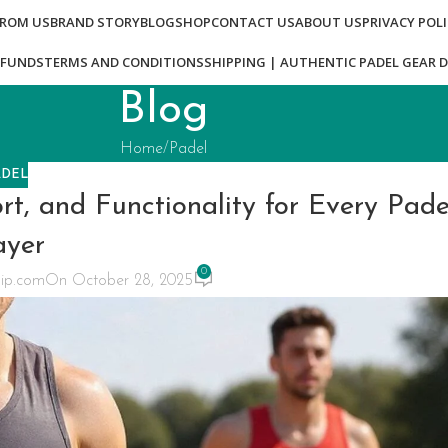
FROM US
BRAND STORY
BLOG
SHOP
CONTACT US
ABOUT US
PRIVACY POL
EFUNDS
TERMS AND CONDITIONS
SHIPPING | AUTHENTIC PADEL GEAR D
Blog
Home
Padel
ADEL
t, and Functionality for Every Pade
ayer
0
ip.com
On October 28, 2025