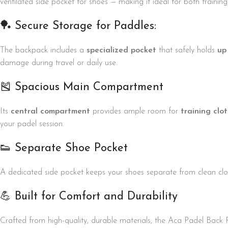
ventilated side pocket for shoes — making it ideal for both traini
🏓 Secure Storage for Paddles:
The backpack includes a
specialized pocket
that safely holds
up
damage during travel or daily use.
🎽 Spacious Main Compartment
Its
central compartment
provides ample room for
training clo
your padel session.
👟 Separate Shoe Pocket
A dedicated side pocket keeps your shoes separate from clean clo
💪 Built for Comfort and Durability
Crafted from high-quality, durable materials, the Aca Padel Back 