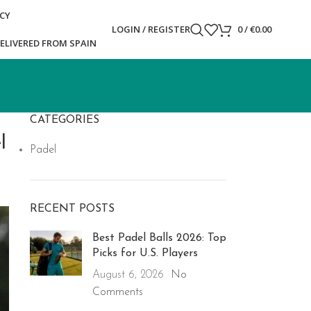
ICY
LOGIN / REGISTER
0
/
€
0.00
ELIVERED FROM SPAIN
CATEGORIES
l
Padel
RECENT POSTS
Best Padel Balls 2026: Top
Picks for U.S. Players
August 6, 2026
No
Comments