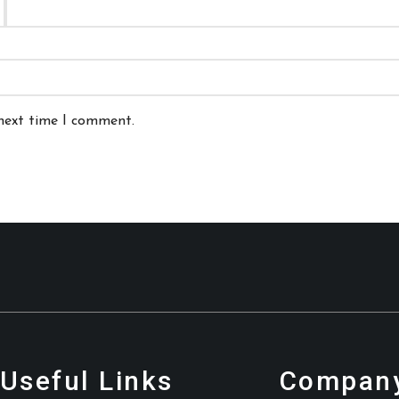
 next time I comment.
Useful Links
Company