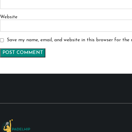
Website
Save my name, email, and website in this browser for the