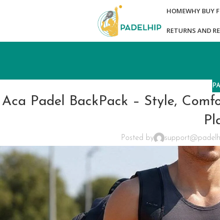
HOME
WHY BUY 
RETURNS AND R
P
Aca Padel BackPack – Style, Comfor
Pl
Posted by
support@padelh