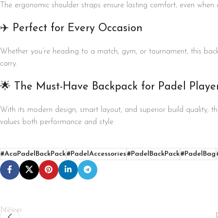
The ergonomic shoulder straps ensure lasting comfort, even when 
✈️ Perfect for Every Occasion
Whether you’re heading to a match, gym, or tournament, this bac
carry.
🌟 The Must-Have Backpack for Padel Playe
With its modern design, smart layout, and superior build quality,
values both performance and style.
#AcaPadelBackPack
#PadelAccessories
#PadelBackPack
#PadelBag
Newer