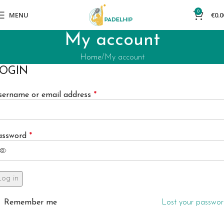
0
MENU
€
0.0
My account
Home
My account
OGIN
sername or email address
*
assword
*
Log in
Remember me
Lost your passwo