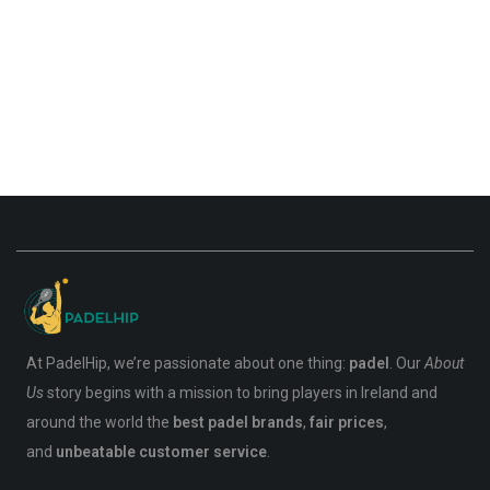
At PadelHip, we’re passionate about one thing:
padel
. Our
About
Us
story begins with a mission to bring players in Ireland and
around the world the
best padel brands
,
fair prices
,
and
unbeatable customer service
.