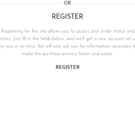
OR
REGISTER
Registering for this site allows you to access your order status and
istory. Just fill in the fields below, and we'll get a new account set 
for you in no time. We will only ask you for information necessary t
make the purchase process faster and easier.
REGISTER