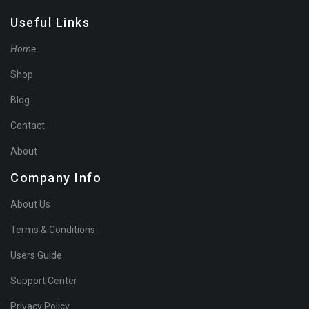
Useful Links
Home
Shop
Blog
Contact
About
Company Info
About Us
Terms & Conditions
Users Guide
Support Center
Privacy Policy