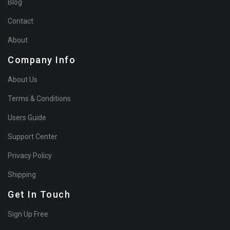
Blog
Contact
About
Company Info
About Us
Terms & Conditions
Users Guide
Support Center
Privacy Policy
Shipping
Get In Touch
Sign Up Free