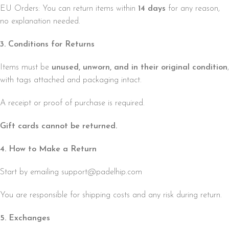
EU Orders: You can return items within
14 days
for any reason,
no explanation needed.
3. Conditions for Returns
Items must be
unused, unworn, and in their original condition
,
with tags attached and packaging intact.
A receipt or proof of purchase is required.
Gift cards cannot be returned.
4. How to Make a Return
Start by emailing support@padelhip.com
You are responsible for shipping costs and any risk during return.
5. Exchanges