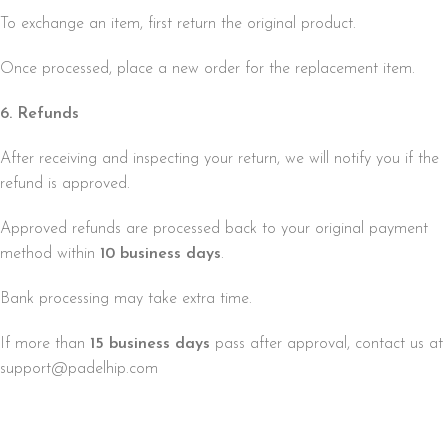
To exchange an item, first return the original product.
Once processed, place a new order for the replacement item.
6. Refunds
After receiving and inspecting your return, we will notify you if the
refund is approved.
Approved refunds are processed back to your original payment
method within
10 business days
.
Bank processing may take extra time.
If more than
15 business days
pass after approval, contact us at
support@padelhip.com