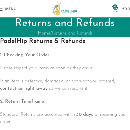
0
MENU
€
0.0
Returns and Refunds
Home
Returns and Refunds
PadelHip Returns & Refunds
1. Checking Your Order
Please inspect your items as soon as they arrive.
If an item is defective, damaged, or not what you ordered,
contact us right away
so we can resolve it.
2. Return Timeframe
Standard: Returns are accepted within
30 days
of receiving your
order.