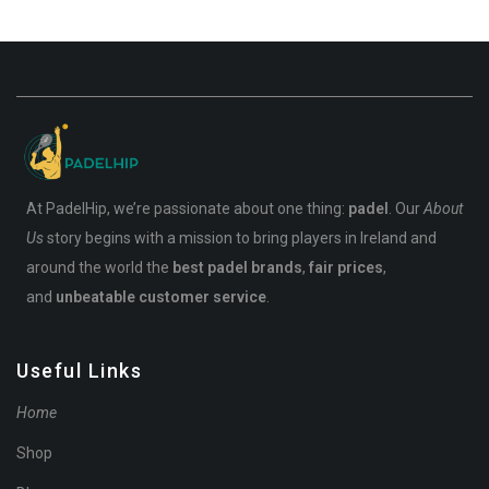
At PadelHip, we’re passionate about one thing:
padel
. Our
About
Us
story begins with a mission to bring players in Ireland and
around the world the
best padel brands
,
fair prices
,
and
unbeatable customer service
.
Useful Links
Home
Shop