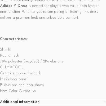
With its sleek
Aurivy 2025
colorway and refined silhouette, the
Adidas Y-Dress
is perfect for players who value both fashion
and function. Whether you’re competing or training, this dress
delivers a premium look and unbeatable comfort.
Characteristics:
Slim fit
Round neck
79% polyester (recycled) / 21% elastane
CLIMACOOL
Central strap on the back
Mesh back panel
Built-in bra and inner shorts
Item Color: Aurora Ivy
Additional information