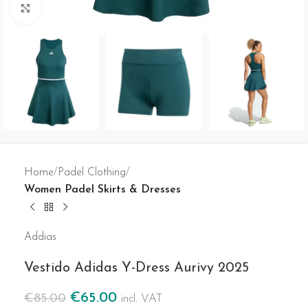
Click to enlarge
Home
Padel Clothing
Women Padel Skirts & Dresses
Addias
Vestido Adidas Y-Dress Aurivy 2025
€
65.00
€
85.00
incl. VAT