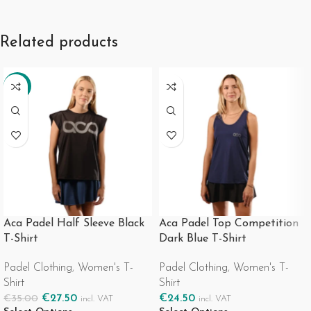
Related products
-21%
Aca Padel Half Sleeve Black
Aca Padel Top Competition
T-Shirt
Dark Blue T-Shirt
Padel Clothing
,
Women's T-
Padel Clothing
,
Women's T-
Shirt
Shirt
€
27.50
€
24.50
€
35.00
incl. VAT
incl. VAT