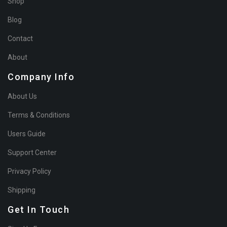
Shop
Blog
Contact
About
Company Info
About Us
Terms & Conditions
Users Guide
Support Center
Privacy Policy
Shipping
Get In Touch