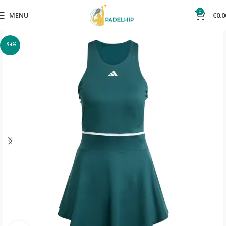
0
MENU
€
0.0
-24%