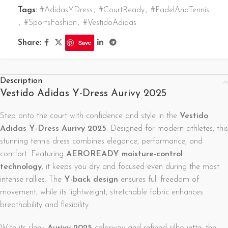
Tags:
#AdidasYDress
,
#CourtReady
,
#PadelAndTennis
,
#SportsFashion
,
#VestidoAdidas
Share:
Save
Description
Vestido Adidas Y-Dress Aurivy 2025
Step onto the court with confidence and style in the
Vestido
Adidas Y-Dress Aurivy 2025
. Designed for modern athletes, this
stunning tennis dress combines elegance, performance, and
comfort. Featuring
AEROREADY moisture-control
technology
, it keeps you dry and focused even during the most
intense rallies. The
Y-back design
ensures full freedom of
movement, while its lightweight, stretchable fabric enhances
breathability and flexibility.