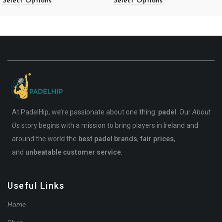
Select Options
Select Options
At PadelHip, we’re passionate about one thing:
padel
. Our
About
Us
story begins with a mission to bring players in Ireland and
around the world the
best padel brands
,
fair prices
,
and
unbeatable customer service
.
Useful Links
Home