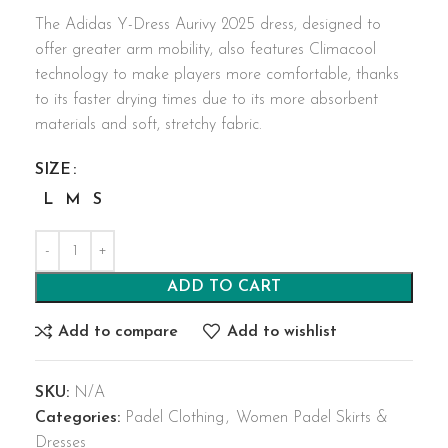
The Adidas Y-Dress Aurivy 2025 dress, designed to
offer greater arm mobility, also features Climacool
technology to make players more comfortable, thanks
to its faster drying times due to its more absorbent
materials and soft, stretchy fabric.
SIZE
L
M
S
ADD TO CART
Add to compare
Add to wishlist
SKU:
N/A
Categories:
Padel Clothing
,
Women Padel Skirts &
Dresses