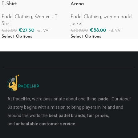
T-Shirt
Arena
Padel Clothing
,
Women's T-
Padel Clothing
,
woman padel
Shirt
jacket
€
27.50
€
88.00
€
35.00
€
108.00
incl. VAT
incl. VAT
Select Options
Select Options
At PadelHip, we’re passionate about one thing:
padel
. Our
About
Us
story begins with a mission to bring players in Ireland and
around the world the
best padel brands
,
fair prices
,
and
unbeatable customer service
.