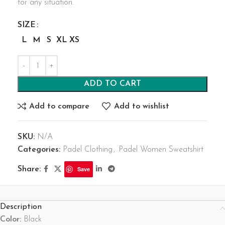
for any situation.
SIZE
L
M
S
XL
XS
ADD TO CART
Add to compare
Add to wishlist
SKU:
N/A
Categories:
Padel Clothing
,
Padel Women Sweatshirt
Share:
Save
Description
Color:
Black