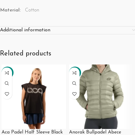
Material:
Cotton
Additional information
Related products
-21%
-19%
Aca Padel Half Sleeve Black
Anorak Bullpadel Abece