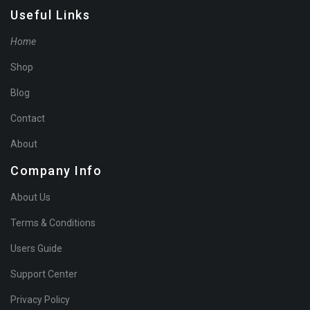
Useful Links
Home
Shop
Blog
Contact
About
Company Info
About Us
Terms & Conditions
Users Guide
Support Center
Privacy Policy