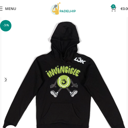
0
MENU
€
0.0
-31%