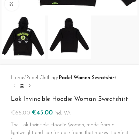
Click to enlarge
Home
Padel Clothing
Padel Women Sweatshirt
Lok Invincible Hoodie Woman Sweatshirt
€
45.00
€
65.00
incl. VAT
The Lok Invincible Hoodie Woman, made from a
lightweight and comfortable fabric that makes it perfect