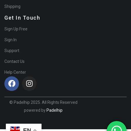
Shipping
Get In Touch
Sign Up Free
Sign In
Support
Contact Us
Help Center
© Padelhip 2025. All Rights Reserved
powered by
Padelhip
EN