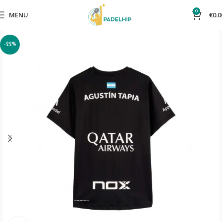
0
MENU
€
0.0
-22%