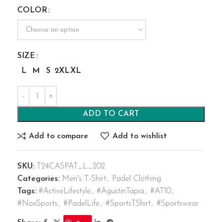
COLOR
SIZE
L
M
S
2XL
XL
ADD TO CART
Add to compare
Add to wishlist
SKU:
T24CASPAT_L_202
Categories:
Men's T-Shirt
,
Padel Clothing
Tags:
#ActiveLifestyle
,
#AgustinTapia
,
#AT10
,
#NoxSports
,
#PadelLife
,
#SportsTShirt
,
#Sportswear