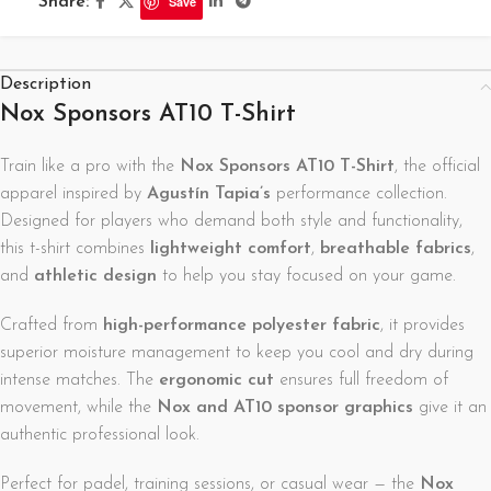
Share:
Save
Description
Nox Sponsors AT10 T-Shirt
Train like a pro with the
Nox Sponsors AT10 T-Shirt
, the official
apparel inspired by
Agustín Tapia’s
performance collection.
Designed for players who demand both style and functionality,
this t-shirt combines
lightweight comfort
,
breathable fabrics
,
and
athletic design
to help you stay focused on your game.
Crafted from
high-performance polyester fabric
, it provides
superior moisture management to keep you cool and dry during
intense matches. The
ergonomic cut
ensures full freedom of
movement, while the
Nox and AT10 sponsor graphics
give it an
authentic professional look.
Perfect for padel, training sessions, or casual wear — the
Nox