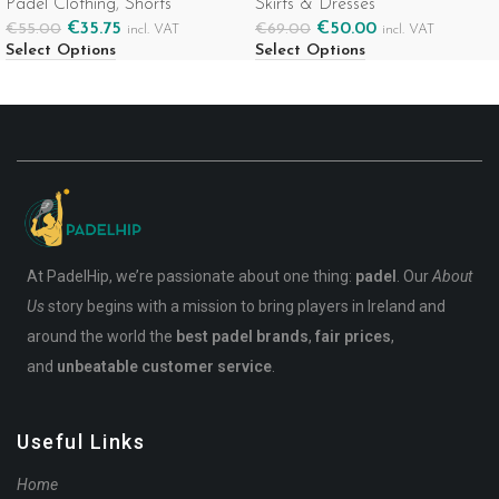
Padel Clothing
,
Shorts
Skirts & Dresses
€
35.75
€
50.00
€
55.00
€
69.00
incl. VAT
incl. VAT
Select Options
Select Options
At PadelHip, we’re passionate about one thing:
padel
. Our
About
Us
story begins with a mission to bring players in Ireland and
around the world the
best padel brands
,
fair prices
,
and
unbeatable customer service
.
Useful Links
Home