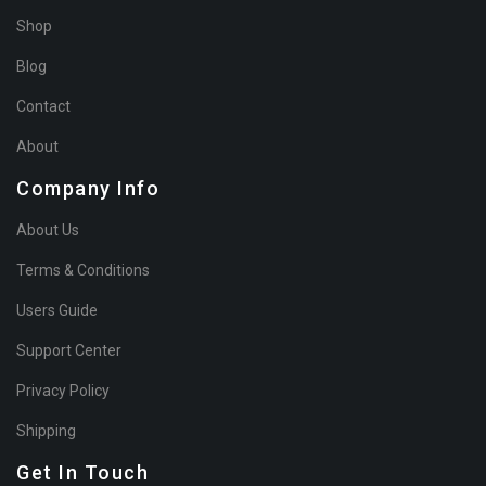
Shop
Blog
Contact
About
Company Info
About Us
Terms & Conditions
Users Guide
Support Center
Privacy Policy
Shipping
Get In Touch