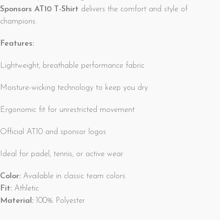
Sponsors AT10 T-Shirt
delivers the comfort and style of
champions.
Features:
Lightweight, breathable performance fabric
Moisture-wicking technology to keep you dry
Ergonomic fit for unrestricted movement
Official AT10 and sponsor logos
Ideal for padel, tennis, or active wear
Color:
Available in classic team colors
Fit:
Athletic
Material:
100% Polyester