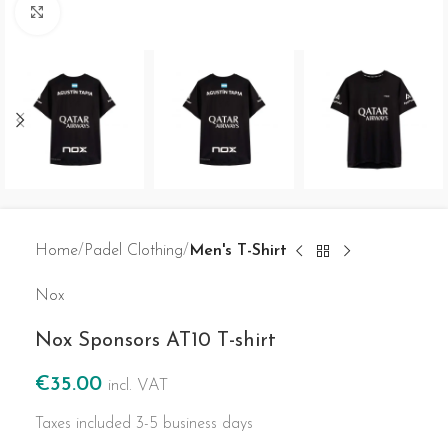
Click to enlarge
Home
Padel Clothing
Men's T-Shirt
Nox
Nox Sponsors AT10 T-shirt
€
35.00
incl. VAT
Taxes included
3-5 business days