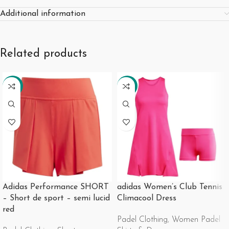
Additional information
Related products
-35%
-28%
Adidas Performance SHORT
adidas Women’s Club Tennis
– Short de sport – semi lucid
Climacool Dress
red
Padel Clothing
,
Women Padel