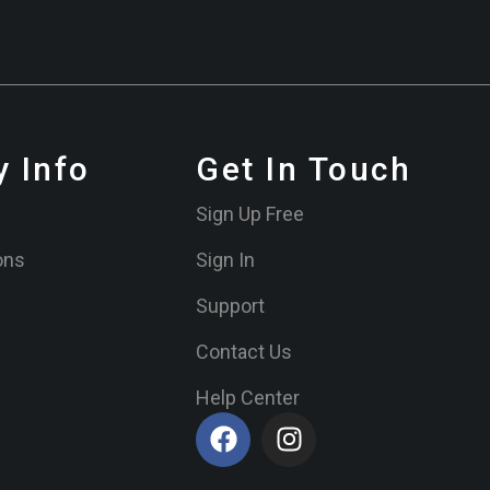
 Info
Get In Touch
Sign Up Free
ons
Sign In
Support
Contact Us
Help Center