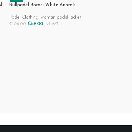
-16%
-19%
l
Bullpadel Boraci White Anorak
Padel Clothing
,
woman padel jacket
€
89.00
€
106.00
incl. VAT
Select Options
Bullpadel Icaco
Padel Clothing
,
€
43.00
€
53.00
Select Options