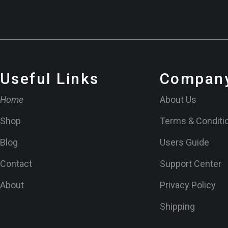
Useful Links
Company
Home
About Us
Shop
Terms & Conditi
Blog
Users Guide
Contact
Support Center
About
Privacy Policy
Shipping