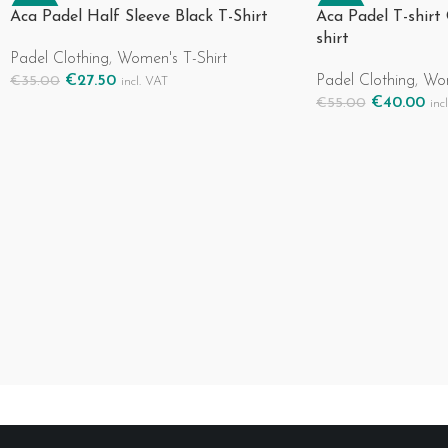
-21%
-27%
Aca Padel Half Sleeve Black T-Shirt
Aca Padel T-shirt
shirt
Padel Clothing
,
Women's T-Shirt
€
27.50
Padel Clothing
,
Wom
€
35.00
incl. VAT
Select Options
€
40.00
€
55.00
inc
Select Options