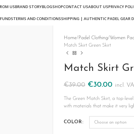
FROM US
BRAND STORY
BLOG
SHOP
CONTACT US
ABOUT US
PRIVACY POL
EFUNDS
TERMS AND CONDITIONS
SHIPPING | AUTHENTIC PADEL GEAR D
Home
Padel Clothing
Women Pade
Match Skirt Green Skirt
Match Skirt Gr
€
30.00
€
39.00
incl. V
The Green Match Skirt, a top-level
with materials that make it very lig
COLOR