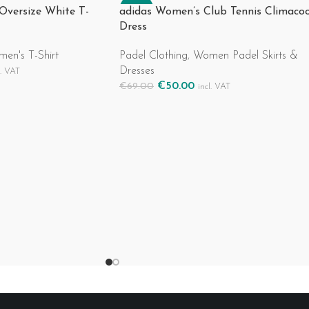
-28%
 Oversize White T-
adidas Women’s Club Tennis Climacoo
Dress
en's T-Shirt
Padel Clothing
,
Women Padel Skirts &
Dresses
l. VAT
€
50.00
€
69.00
incl. VAT
Select Options