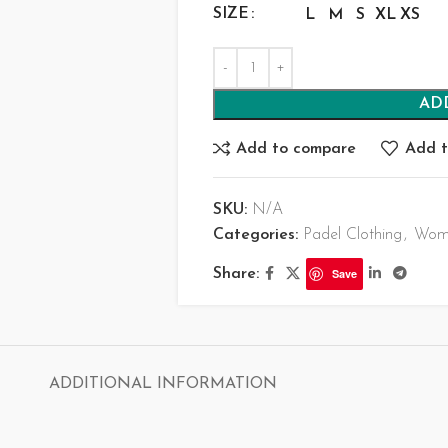
SIZE
L
M
S
XL
XS
AD
Add to compare
Add t
SKU:
N/A
Categories:
Padel Clothing
,
Wome
Share:
Save
ADDITIONAL INFORMATION