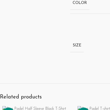
COLOR
SIZE
Related products