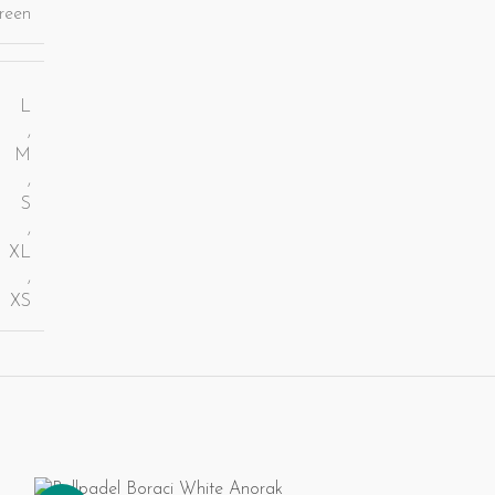
reen
L
,
M
,
S
,
XL
,
XS