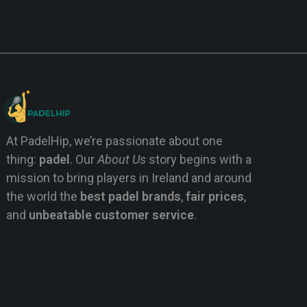
At PadelHip, we’re passionate about one
thing:
padel
. Our
About Us
story begins with a
mission to bring players in Ireland and around
the world the
best padel brands
,
fair prices
,
and
unbeatable customer service
.