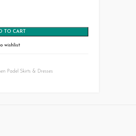
D TO CART
o wishlist
n Padel Skirts & Dresses