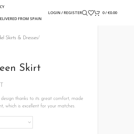
ICY
LOGIN / REGISTER
0
/
€
0.00
ELIVERED FROM SPAIN
l Skirts & Dresses
een Skirt
AT
 design thanks to its great comfort, made
ht, which is excellent for your matches.