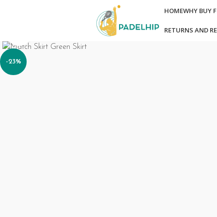
HOME
WHY BUY 
RETURNS AND R
Click to enlarge
-23%