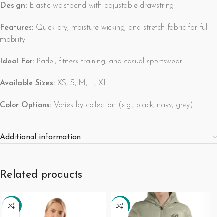
Design:
Elastic waistband with adjustable drawstring
Features:
Quick-dry, moisture-wicking, and stretch fabric for full
mobility
Ideal For:
Padel, fitness training, and casual sportswear
Available Sizes:
XS, S, M, L, XL
Color Options:
Varies by collection (e.g., black, navy, grey)
Additional information
Related products
-27%
-19%