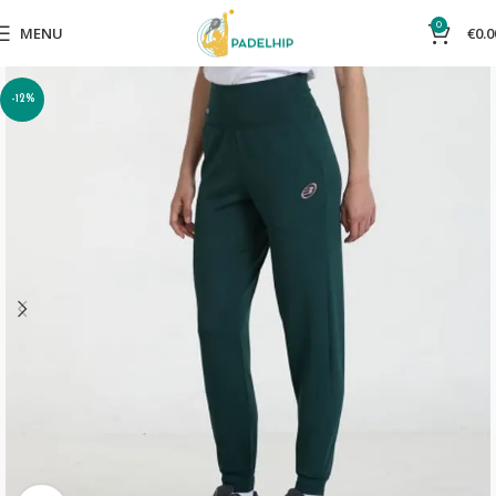
0
MENU
€
0.0
-12%