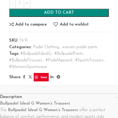
ADD TO CART
Add to compare
Add to wishlist
SKU:
N/A
Categories:
Padel Clothing
,
women padel pants
Tags:
#BullpadelIdealG
,
#BullpadelPants
,
#BullpadelTrousers
,
#PadelApparel
,
#SportsTrousers
,
#WomensSportswear
Share:
Save
Description
Bullpadel Ideal G Women’s Trousers
The
Bullpadel Ideal G Women’s Trousers
offer a perfect
balance of comfort, performance, and modern sporty style.