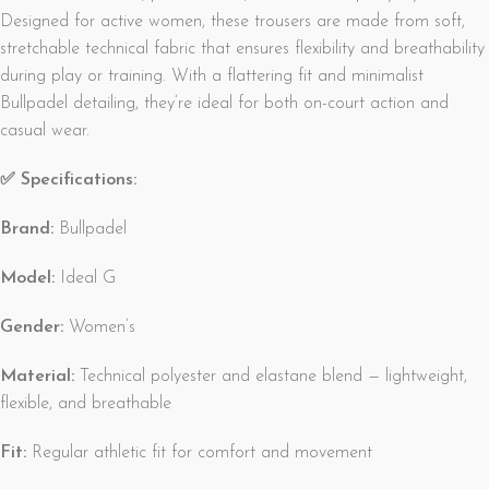
Designed for active women, these trousers are made from soft,
stretchable technical fabric that ensures flexibility and breathability
during play or training. With a flattering fit and minimalist
Bullpadel detailing, they’re ideal for both on-court action and
casual wear.
✅ Specifications:
Brand:
Bullpadel
Model:
Ideal G
Gender:
Women’s
Material:
Technical polyester and elastane blend — lightweight,
flexible, and breathable
Fit:
Regular athletic fit for comfort and movement