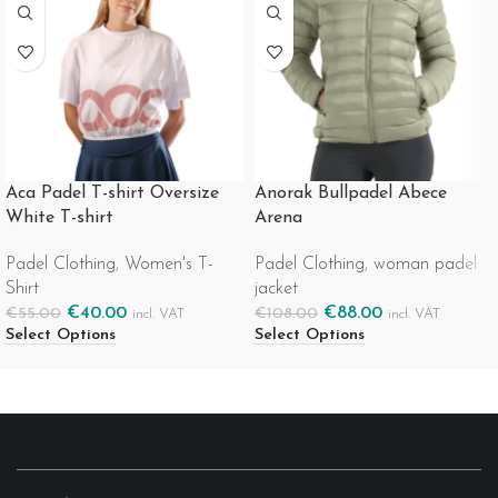
Aca Padel T-shirt Oversize
Anorak Bullpadel Abece
White T-shirt
Arena
Padel Clothing
,
Women's T-
Padel Clothing
,
woman padel
Shirt
jacket
€
40.00
€
88.00
€
55.00
€
108.00
incl. VAT
incl. VAT
Select Options
Select Options