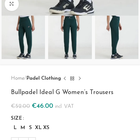
Click to enlarge
Home
Padel Clothing
Bullpadel Ideal G Women’s Trousers
€
46.00
€
52.00
incl. VAT
SIZE
L
M
S
XL
XS