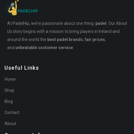
At PadelHip, we’re passionate about one thing:
padel
. Our
About
Us
story begins with a mission to bring players in Ireland and
around the world the
best padel brands
,
fair prices
,
and
unbeatable customer service
.
Useful Links
Home
Shop
Blog
Contact
About