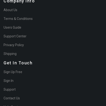
Company Info
About Us
Terms & Conditions
Users Guide
Support Center
Privacy Policy
Shipping
Get In Touch
Sign Up Free
Sign In
Support
Contact Us