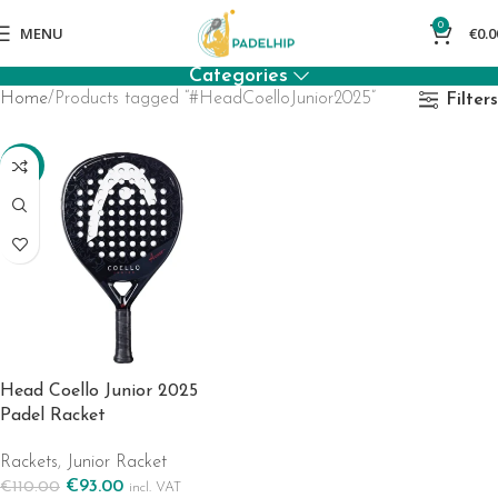
0
MENU
€
0.0
Categories
Home
Products tagged “#HeadCoelloJunior2025”
Filters
-15%
Head Coello Junior 2025
Padel Racket
Rackets
,
Junior Racket
€
93.00
€
110.00
incl. VAT