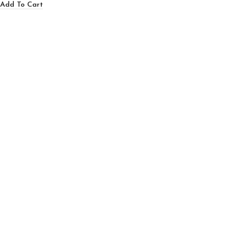
Add To Cart