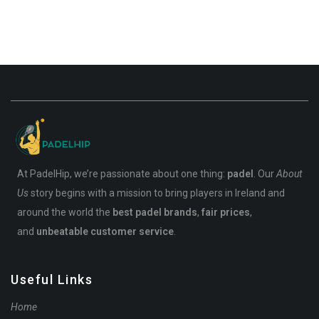
At PadelHip, we’re passionate about one thing:
padel
. Our
About
Us
story begins with a mission to bring players in Ireland and
around the world the
best padel brands
,
fair prices
,
and
unbeatable customer service
.
Useful Links
Home