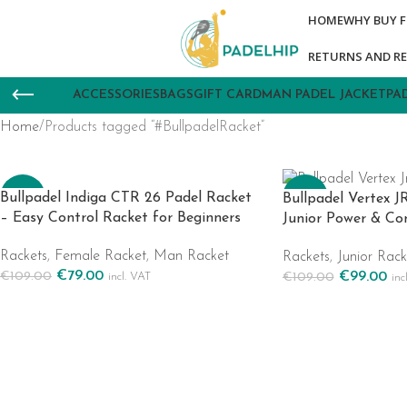
HOME
WHY BUY 
RETURNS AND R
ACCESSORIES
BAGS
GIFT CARD
MAN PADEL JACKET
PA
Home
Products tagged “#BullpadelRacket”
-28%
-9%
Bullpadel Indiga CTR 26 Padel Racket
Bullpadel Vertex J
– Easy Control Racket for Beginners
Junior Power & Co
Rackets
,
Female Racket
,
Man Racket
Rackets
,
Junior Rack
€
79.00
€
99.00
€
109.00
€
109.00
incl. VAT
inc
Add To Cart
Add To Cart