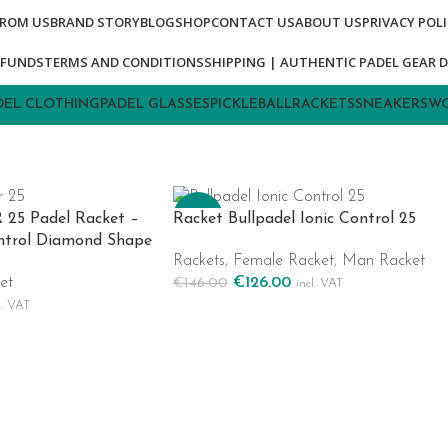
FROM US
BRAND STORY
BLOG
SHOP
CONTACT US
ABOUT US
PRIVACY POL
EFUNDS
TERMS AND CONDITIONS
SHIPPING | AUTHENTIC PADEL GEAR D
DEL CLOTHING
PADEL GLASSES
PICKLEBALL
RACKETS
SNEAKERS
WO
-14%
R 25 Padel Racket –
Racket Bullpadel Ionic Control 25
ntrol Diamond Shape
Rackets
,
Female Racket
,
Man Racket
et
€
126.00
€
146.00
incl. VAT
Add To Cart
l. VAT