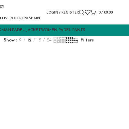
ICY
LOGIN / REGISTER
0
/
€
0.00
ELIVERED FROM SPAIN
MAN PADEL JACKET
WOMEN PADEL PANTS
Show
9
12
18
24
Filters