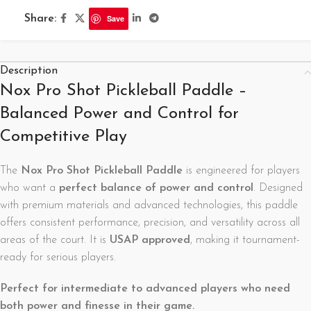
Share:
Save
Description
Nox Pro Shot Pickleball Paddle –
Balanced Power and Control for
Competitive Play
The
Nox Pro Shot Pickleball Paddle
is engineered for players
who want a
perfect balance of power and control
. Designed
with premium materials and advanced technologies, this paddle
offers consistent performance, precision, and versatility across all
areas of the court. It is
USAP approved
, making it tournament-
ready for serious players.
Perfect for intermediate to advanced players who need
both power and finesse in their game.