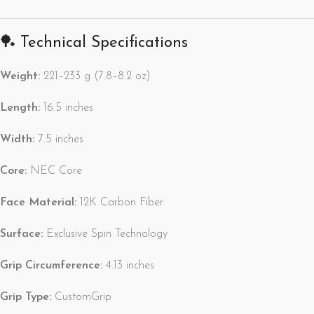
🏓 Technical Specifications
Weight:
221–233 g (7.8–8.2 oz)
Length:
16.5 inches
Width:
7.5 inches
Core:
NEC Core
Face Material:
12K Carbon Fiber
Surface:
Exclusive Spin Technology
Grip Circumference:
4.13 inches
Grip Type:
CustomGrip