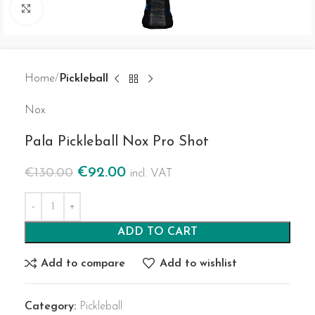
Click to enlarge
Home
Pickleball
Nox
Pala Pickleball Nox Pro Shot
€
92.00
€
130.00
incl. VAT
ADD TO CART
Add to compare
Add to wishlist
Category:
Pickleball