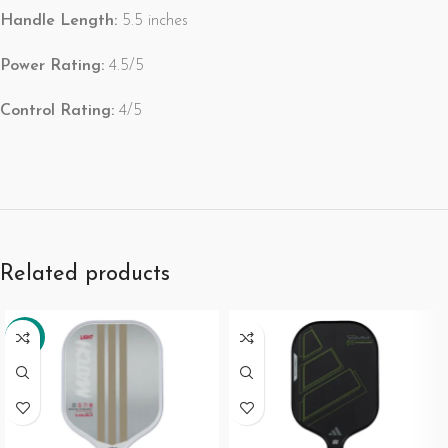
Handle Length:
5.5 inches
Power Rating:
4.5/5
Control Rating:
4/5
Related products
-34%