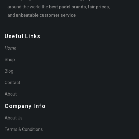
around the world the
best padel brands
,
fair prices
,
and
unbeatable customer service
.
Useful Links
Home
Shop
Blog
Contact
About
Company Info
About Us
Terms & Conditions