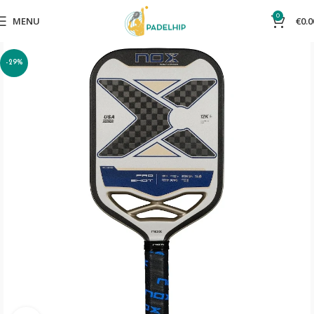
0
MENU
€
0.0
-29%