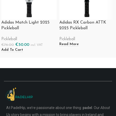
Adidas Match Light 2025
Adidas RX Carbon ATTK
Pickleball
2025 Pickleball
Pickleball
Pickleball
Read More
€
50.00
€
76.00
incl. VAT
Add To Cart
At PadelHip, we’re passionate about one thing:
padel
. Our
About
Us
story begins with a mission to bring players in Ireland and