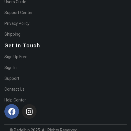
Users Guide
Support Center
Privacy Policy
Shipping
Get In Touch
Sign Up Free
Sign In
Support
Contact Us
Help Center
© Padelhip 2025. All Rights Reserved