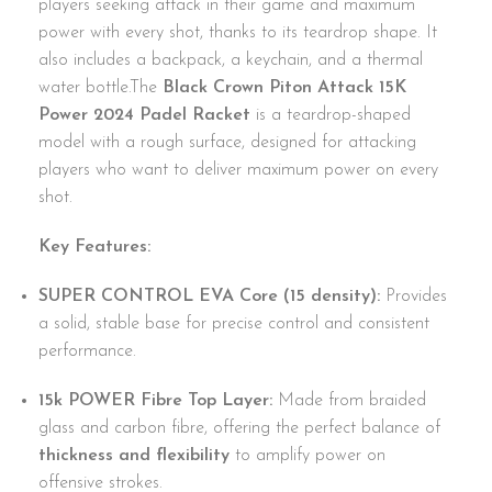
players seeking attack in their game and maximum
power with every shot, thanks to its teardrop shape. It
also includes a backpack, a keychain, and a thermal
water bottle.The
Black Crown Piton Attack 15K
Power 2024 Padel Racket
is a teardrop-shaped
model with a rough surface, designed for attacking
players who want to deliver maximum power on every
shot.
Key Features:
SUPER CONTROL EVA Core (15 density):
Provides
a solid, stable base for precise control and consistent
performance.
15k POWER Fibre Top Layer:
Made from braided
glass and carbon fibre, offering the perfect balance of
thickness and flexibility
to amplify power on
offensive strokes.