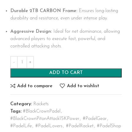
Durable 2TB CARBON Frame:
Ensures long-lasting
durability and resistance, even under intense play.
Aggressive Design:
Ideal for net dominance, allowing
advanced players to execute fast, powerful, and
controlled attacking shots.
ADD TO CART
Add to compare
Add to wishlist
Category:
Rackets
Tags:
#BlackCrownPadel
,
#BlackCrownPitonAttack15KPower
,
#PadelGear
,
#PadelLife
,
#PadelLovers
,
#PadelRacket
,
#PadelShop