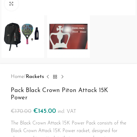
Click to enlarge
Home
Rackets
Pack Black Crown Piton Attack 15K
Power
€
145.00
€
170.00
incl. VAT
The Black Crown Attack 15K Power Pack consists of the
Black Crown Attack 15K Power racket, designed for