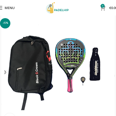
0
MENU
€
0.0
-15%