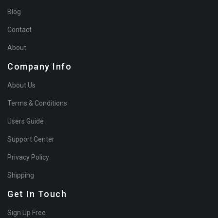
Blog
Contact
About
Company Info
About Us
Terms & Conditions
Users Guide
Support Center
Privacy Policy
Shipping
Get In Touch
Sign Up Free