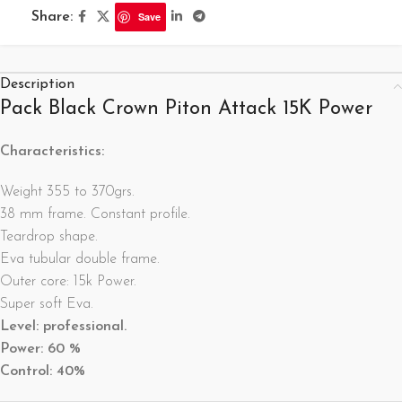
Share:
Save
Description
Pack Black Crown Piton Attack 15K Power
Characteristics:
Weight 355 to 370grs.
38 mm frame. Constant profile.
Teardrop shape.
Eva tubular double frame.
Outer core: 15k Power.
Super soft Eva.
Level: professional.
Power: 60
%
Control: 40%