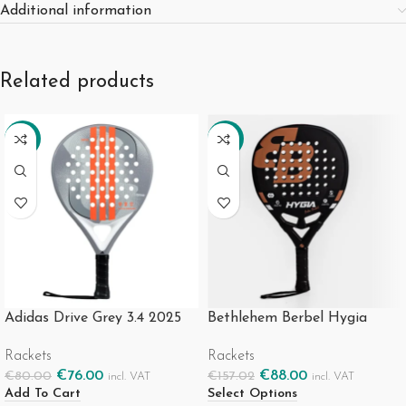
Additional information
Related products
-5%
-44%
Adidas Drive Grey 3.4 2025
Bethlehem Berbel Hygia
Rackets
Rackets
€
76.00
€
88.00
€
80.00
€
157.02
incl. VAT
incl. VAT
Add To Cart
Select Options