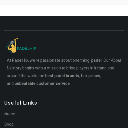
At PadelHip, we’re passionate about one thing:
padel
. Our
About
Us
story begins with a mission to bring players in Ireland and
around the world the
best padel brands
,
fair prices
,
and
unbeatable customer service
.
Useful Links
Home
Shop