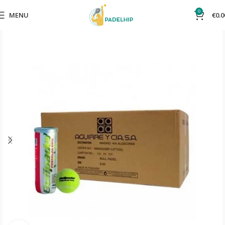
0
MENU
€
0.0