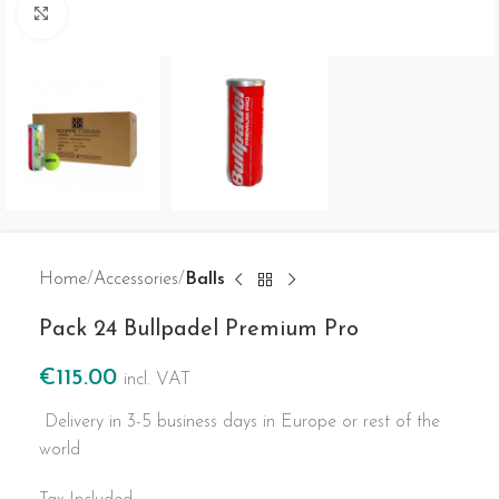
Click to enlarge
Home
Accessories
Balls
Pack 24 Bullpadel Premium Pro
€
115.00
incl. VAT
Delivery in 3-5 business days in Europe or rest of the
world