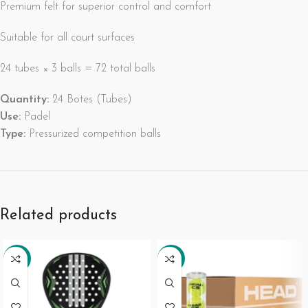
Premium felt for superior control and comfort
Suitable for all court surfaces
24 tubes × 3 balls = 72 total balls
Quantity:
24 Botes (Tubes)
Use:
Padel
Type:
Pressurized competition balls
Related products
-34%
-27%