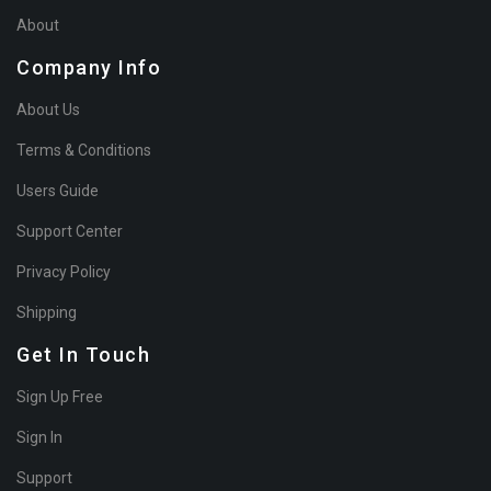
About
Company Info
About Us
Terms & Conditions
Users Guide
Support Center
Privacy Policy
Shipping
Get In Touch
Sign Up Free
Sign In
Support