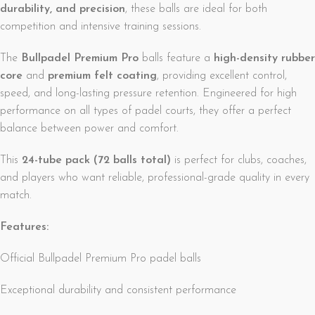
durability, and precision
, these balls are ideal for both
competition and intensive training sessions.
The
Bullpadel Premium Pro
balls feature a
high-density rubber
core
and
premium felt coating
, providing excellent control,
speed, and long-lasting pressure retention. Engineered for high
performance on all types of padel courts, they offer a perfect
balance between power and comfort.
This
24-tube pack (72 balls total)
is perfect for clubs, coaches,
and players who want reliable, professional-grade quality in every
match.
Features:
Official Bullpadel Premium Pro padel balls
Exceptional durability and consistent performance