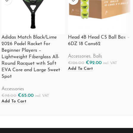
Adidas Match Black/Lime
Head 4B Head CS Ball Box –
2026 Padel Racket for
6DZ 18 Cans62
Beginner Players –
Accessories
,
Balls
Lightweight Fiberglass All-
€
92.00
€
126.00
Round Racquet with Soft
incl. VAT
Add To Cart
EVA Core and Large Sweet
Spot
Accessories
€
65.00
€
98.00
incl. VAT
Add To Cart