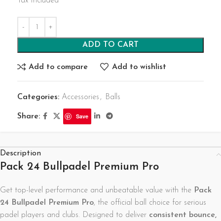
Tax Included
ADD TO CART
Add to compare
Add to wishlist
Categories:
Accessories
,
Balls
Share:
Save
Description
Pack 24 Bullpadel Premium Pro
Get top-level performance and unbeatable value with the
Pack
24 Bullpadel Premium Pro
, the official ball choice for serious
padel players and clubs. Designed to deliver
consistent bounce,