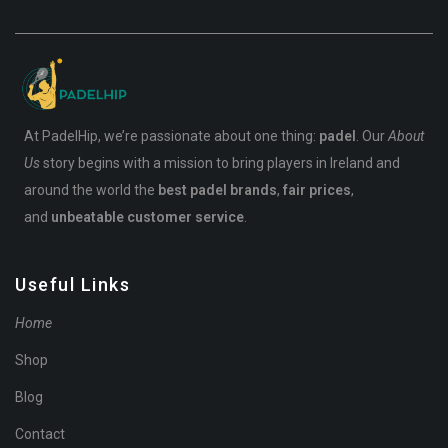
At PadelHip, we’re passionate about one thing:
padel
. Our
About
Us
story begins with a mission to bring players in Ireland and
around the world the
best padel brands
,
fair prices
,
and
unbeatable customer service
.
Useful Links
Home
Shop
Blog
Contact